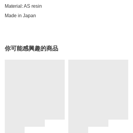
Material: AS resin

Made in Japan
你可能感興趣的商品