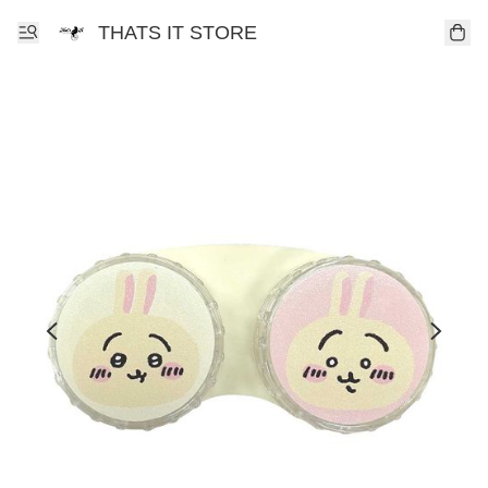
THATS IT STORE