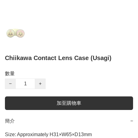
Chiikawa Contact Lens Case (Usagi)
數量
−
+
加至購物車
簡介
−
Size: Approximately H31×W65×D13mm
