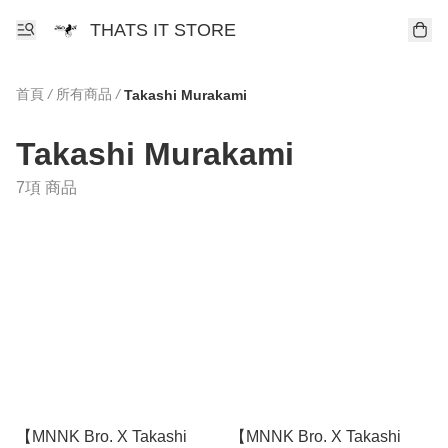
THATS IT STORE
首頁
/
所有商品
/
Takashi Murakami
Takashi Murakami
7項 商品
【MNNK Bro. X Takashi
【MNNK Bro. X Takashi