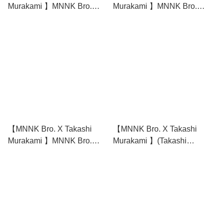
Murakami 】MNNK Bro.
Murakami 】MNNK Bro.
(Takashi Murakami x JP
(Takashi Murakami x JP
THE WAVY) Tee - White
THE WAVY) Tee - Black
【MNNK Bro. X Takashi
【MNNK Bro. X Takashi
Murakami 】MNNK Bro.
Murakami 】(Takashi
(Takashi Murakami x JP
Murakami x JP THE WAVY)
THE WAVY) Long Sleeve T-
Hoodie
Shirt