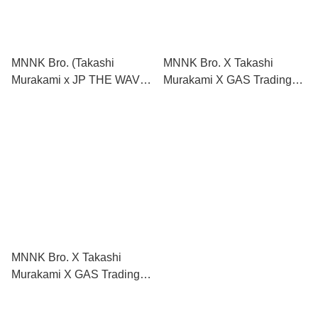
MNNK Bro. (Takashi
MNNK Bro. X Takashi
Murakami x JP THE WAVY)
Murakami X GAS Trading
Hat
Cards
MNNK Bro. X Takashi
Murakami X GAS Trading
Cards （Limited Edition
MNNK Bro. Complex Cover