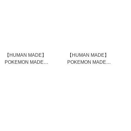
【HUMAN MADE】
【HUMAN MADE】
POKEMON MADE
POKEMON MADE
GRAPHIC T-SHIRT #3
GRAPHIC T-SHIRT #3
WHITE
BLACK