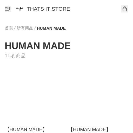
THATS IT STORE
首頁
/
所有商品
/
HUMAN MADE
HUMAN MADE
11項 商品
【HUMAN MADE】
【HUMAN MADE】