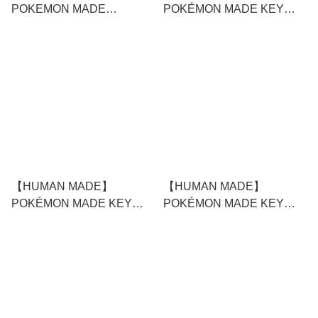
POKEMON MADE
POKÉMON MADE KEY
GRAPHIC T-SHIRT #1
RING #2
WHITE
【HUMAN MADE】
【HUMAN MADE】
POKÉMON MADE KEY
POKÉMON MADE KEY
RING #1
CHARM