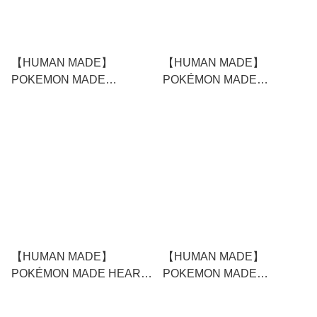
【HUMAN MADE】
【HUMAN MADE】
POKEMON MADE
POKÉMON MADE
GRAPHIC T-SHIRT #2
FLOATING PEN
WHITE
【HUMAN MADE】
【HUMAN MADE】
POKÉMON MADE HEART
POKEMON MADE
STUFFED PASSCASE
GRAPHIC T-SHIRT #2
BLACK